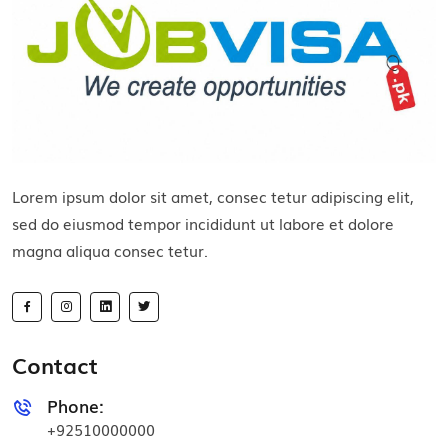
Lorem ipsum dolor sit amet, consec tetur adipiscing elit,
sed do eiusmod tempor incididunt ut labore et dolore
magna aliqua consec tetur.
Contact
Phone:
+92510000000