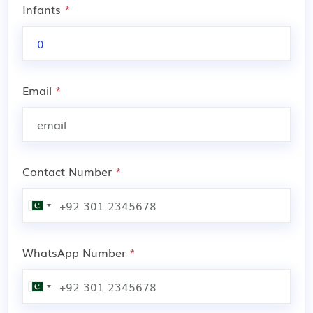
Infants
*
Email
*
Contact Number
*
WhatsApp Number
*