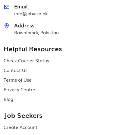
Email:
info@jobvisa.pk
Address:
Rawalpindi, Pakistan
Helpful Resources
Check Courier Status
Contact Us
Terms of Use
Privacy Centre
Blog
Job Seekers
Create Account