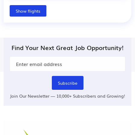
Show flights
Find Your Next Great Job Opportunity!
Subscribe
Join Our Newsletter — 10,000+ Subscribers and Growing!