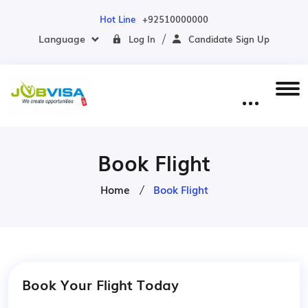
Hot Line
+92510000000
Language
Log In
Candidate Sign Up
Book Flight
Home
Book Flight
Book Your Flight Today