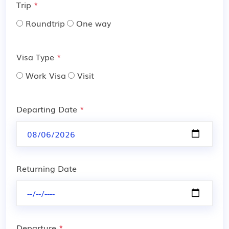
Trip
*
Roundtrip
One way
Visa Type
*
Work Visa
Visit
Departing Date
*
Returning Date
Departure
*