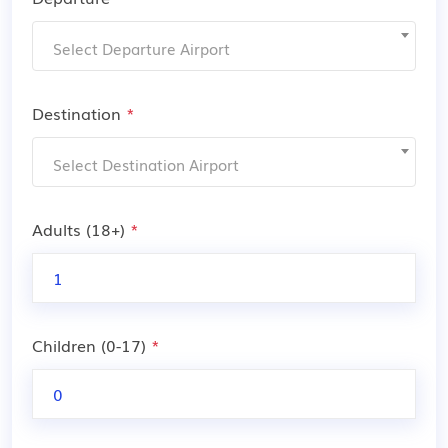
Select Departure Airport
Destination
*
Select Destination Airport
Adults (18+)
*
Children (0-17)
*